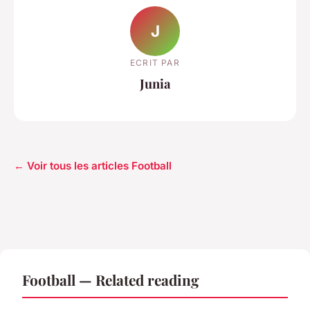
J
ECRIT PAR
Junia
← Voir tous les articles Football
Football — Related reading