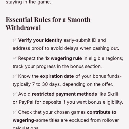
staying in the game.
Essential Rules for a Smooth
Withdrawal
✅
Verify your identity
early-submit ID and
address proof to avoid delays when cashing out.
✅ Respect the
1x wagering rule
in eligible regions;
track your progress in the bonus section.
✅ Know the
expiration date
of your bonus funds-
typically 7 to 30 days, depending on the offer.
✅ Avoid
restricted payment methods
like Skrill
or PayPal for deposits if you want bonus eligibility.
✅ Check that your chosen games
contribute to
wagering
-some titles are excluded from rollover
calculations.