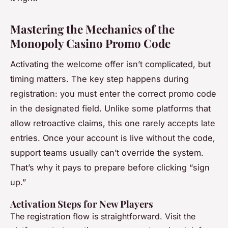
Mastering the Mechanics of the
Monopoly Casino Promo Code
Activating the welcome offer isn’t complicated, but
timing matters. The key step happens during
registration: you must enter the correct promo code
in the designated field. Unlike some platforms that
allow retroactive claims, this one rarely accepts late
entries. Once your account is live without the code,
support teams usually can’t override the system.
That’s why it pays to prepare before clicking “sign
up.”
Activation Steps for New Players
The registration flow is straightforward. Visit the