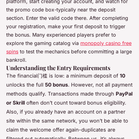
platform, start creating your account, and watch for
the promo code box-typically near the deposit
section. Enter the valid code there. After completing
your registration, make your first deposit to trigger
the bonus. Many experienced players prefer to
explore the gaming catalog via
monopoly casino free
spins
to test the mechanics before committing a large
bankroll.
Understanding the Entry Requirements
The financial门槛 is low: a minimum deposit of
10
unlocks the full
50 bonus
. However, not all payment
methods qualify. Transactions made through
PayPal
or Skrill
often don’t count toward bonus eligibility.
Also, if you already have an account on a partner
site within the same network, you won’t be able to
claim the welcome offer again-duplicates are
filtered out automatically. Between us, it’s always