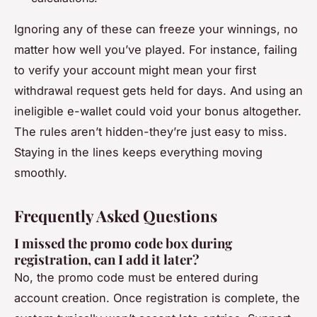
Ignoring any of these can freeze your winnings, no
matter how well you’ve played. For instance, failing
to verify your account might mean your first
withdrawal request gets held for days. And using an
ineligible e-wallet could void your bonus altogether.
The rules aren’t hidden-they’re just easy to miss.
Staying in the lines keeps everything moving
smoothly.
Frequently Asked Questions
I missed the promo code box during
registration, can I add it later?
No, the promo code must be entered during
account creation. Once registration is complete, the