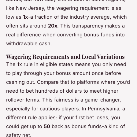
like New Jersey, the wagering requirement is as
low as
1x
-a fraction of the industry average, which
often sits around
20x
. This transparency makes a
real difference when converting bonus funds into
withdrawable cash.
Wagering Requirements and Local Variations
The 1x rule in eligible states means you only need
to play through your bonus amount once before
cashing out. Compare that to platforms where you’d
need to bet hundreds of dollars to meet higher
rollover terms. This fairness is a game-changer,
especially for cautious players. In Pennsylvania, a
different rule applies: if your first bet loses, you
could get up to
50
back as bonus funds-a kind of
safety net.