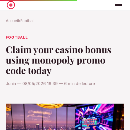
Accueil
›
Football
FOOTBALL
Claim your casino bonus
using monopoly promo
code today
Junia — 08/05/2026 18:39 — 6 min de lecture