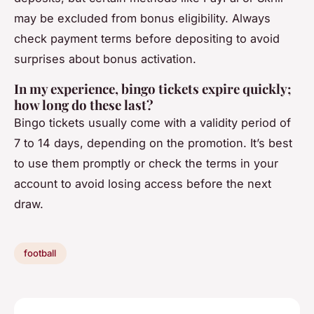
may be excluded from bonus eligibility. Always
check payment terms before depositing to avoid
surprises about bonus activation.
In my experience, bingo tickets expire quickly;
how long do these last?
Bingo tickets usually come with a validity period of
7 to 14 days, depending on the promotion. It’s best
to use them promptly or check the terms in your
account to avoid losing access before the next
draw.
football