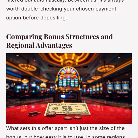
worth double-checking your chosen payment
option before depositing.
Comparing Bonus Structures and
Regional Advantages
What sets this offer apart isn’t just the size of the
bonus, but how easy it is to use. In some regions,