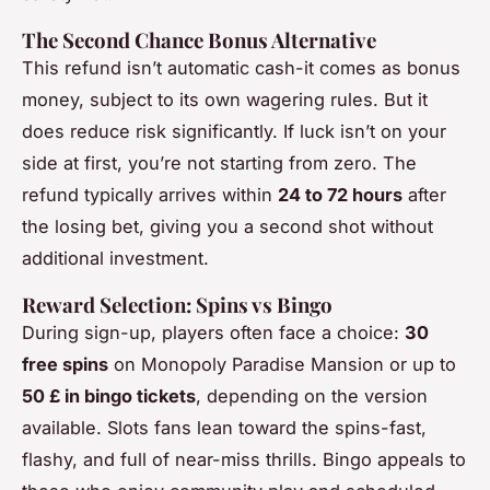
The Second Chance Bonus Alternative
This refund isn’t automatic cash-it comes as bonus
money, subject to its own wagering rules. But it
does reduce risk significantly. If luck isn’t on your
side at first, you’re not starting from zero. The
refund typically arrives within
24 to 72 hours
after
the losing bet, giving you a second shot without
additional investment.
Reward Selection: Spins vs Bingo
During sign-up, players often face a choice:
30
free spins
on
Monopoly Paradise Mansion
or up to
50 £ in bingo tickets
, depending on the version
available. Slots fans lean toward the spins-fast,
flashy, and full of near-miss thrills. Bingo appeals to