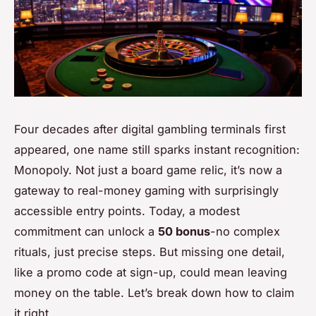
Four decades after digital gambling terminals first
appeared, one name still sparks instant recognition:
Monopoly. Not just a board game relic, it’s now a
gateway to real-money gaming with surprisingly
accessible entry points. Today, a modest
commitment can unlock a
50 bonus
-no complex
rituals, just precise steps. But missing one detail,
like a promo code at sign-up, could mean leaving
money on the table. Let’s break down how to claim
it right.