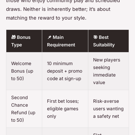
those who enjoy community play and scheduled
draws. Neither is inherently better; it’s about
matching the reward to your style.
🎁 Bonus
📌 Main
🎯 Best
Type
Requirement
Suitability
New players
Welcome
10 minimum
seeking
Bonus (up
deposit + promo
immediate
to 50)
code at sign-up
value
Second
First bet loses;
Risk-averse
Chance
eligible games
users wanting
Refund (up
only
a safety net
to 50)