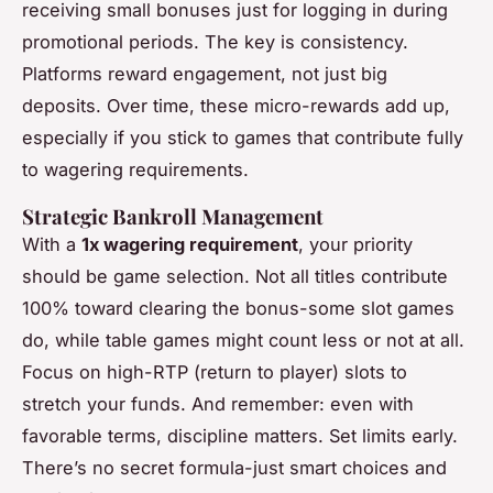
receiving small bonuses just for logging in during
promotional periods. The key is consistency.
Platforms reward engagement, not just big
deposits. Over time, these micro-rewards add up,
especially if you stick to games that contribute fully
to wagering requirements.
Strategic Bankroll Management
With a
1x wagering requirement
, your priority
should be game selection. Not all titles contribute
100% toward clearing the bonus-some slot games
do, while table games might count less or not at all.
Focus on high-RTP (return to player) slots to
stretch your funds. And remember: even with
favorable terms, discipline matters. Set limits early.
There’s no secret formula-just smart choices and