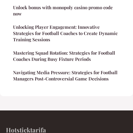
Unlock bonus with monopoly casino promo code
now
Unlocking Player Engagement: Innovative
Strategies for Football Coaches to Create Dynamic
Training Sessions
Mastering Squad Rotation: Strategies for Football
Coaches During Busy Fixture Periods
Navigating Media Pressure: Strategies for Football
Managers Post-Controversial Game Decisions
Hotsticktarifa