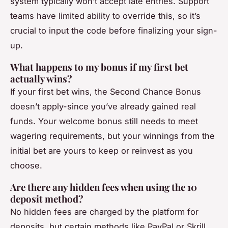
system typically won’t accept late entries. Support
teams have limited ability to override this, so it’s
crucial to input the code before finalizing your sign-
up.
What happens to my bonus if my first bet
actually wins?
If your first bet wins, the Second Chance Bonus
doesn’t apply-since you’ve already gained real
funds. Your welcome bonus still needs to meet
wagering requirements, but your winnings from the
initial bet are yours to keep or reinvest as you
choose.
Are there any hidden fees when using the 10
deposit method?
No hidden fees are charged by the platform for
deposits, but certain methods like PayPal or Skrill