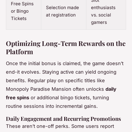
Slot
Free Spins
Selection made
enthusiasts
or Bingo
at registration
vs. social
Tickets
gamers
Optimizing Long-Term Rewards on the
Platform
Once the initial bonus is claimed, the game doesn’t
end-it evolves. Staying active can yield ongoing
benefits. Regular play on specific titles like
Monopoly Paradise Mansion
often unlocks
daily
free spins
or additional bingo tickets, turning
routine sessions into incremental gains.
Daily Engagement and Recurring Promotions
These aren’t one-off perks. Some users report