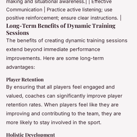
making and situational awareness.| | Effective
Communication | Practice active listening; use
positive reinforcement; ensure clear instructions. |
Long-Term Benefits of Dynamic Training
Sessions
The benefits of creating dynamic training sessions
extend beyond immediate performance
improvements. Here are some long-term
advantages:
Player Retention
By ensuring that all players feel engaged and
valued, coaches can significantly improve player
retention rates. When players feel like they are
improving and contributing to the team, they are
more likely to stay involved in the sport.
Holistic Development