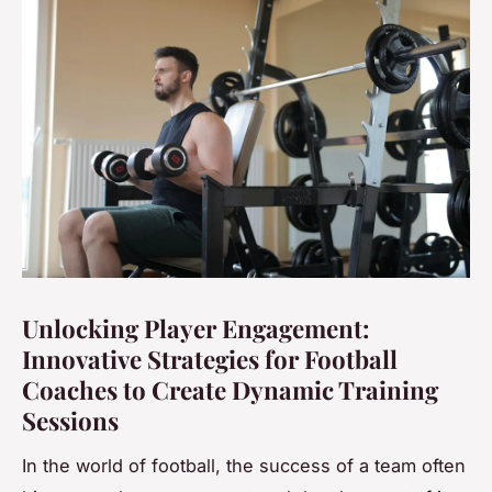
Unlocking Player Engagement:
Innovative Strategies for Football
Coaches to Create Dynamic Training
Sessions
In the world of football, the success of a team often