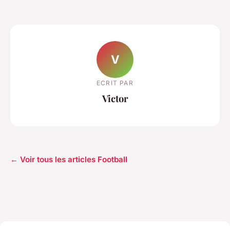
V
ECRIT PAR
Victor
← Voir tous les articles Football