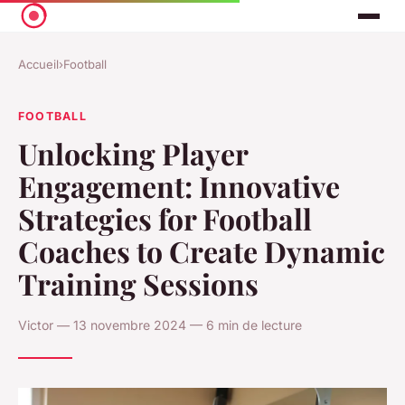
Accueil
›
Football
FOOTBALL
Unlocking Player
Engagement: Innovative
Strategies for Football
Coaches to Create Dynamic
Training Sessions
Victor — 13 novembre 2024 — 6 min de lecture