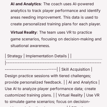
AI and Analytics
: The coach uses AI-powered
analytics to track player performance and identify
areas needing improvement. This data is used to
create personalized training plans for each player.
Virtual Reality
: The team uses VR to practice
game scenarios, focusing on decision-making and
situational awareness.
| Strategy | Implementation Details | |
|---------------------------------------------------------
-------------------------------| | Skill Acquisition |
Design practice sessions with tiered challenges;
provide personalized feedback. | | AI and Analytics |
Use AI to analyze player performance data; create
customized training plans. | | Virtual Reality | Use VR
to simulate game scenarios; focus on decision-