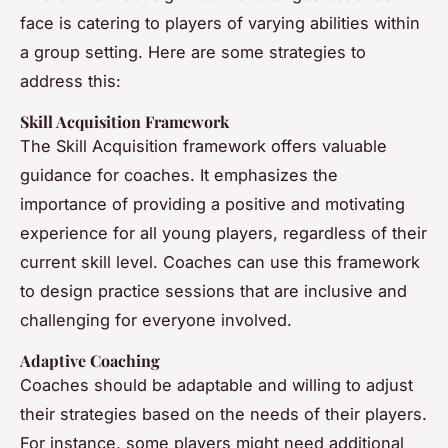
face is catering to players of varying abilities within
a group setting. Here are some strategies to
address this:
Skill Acquisition Framework
The Skill Acquisition framework offers valuable
guidance for coaches. It emphasizes the
importance of providing a positive and motivating
experience for all young players, regardless of their
current skill level. Coaches can use this framework
to design practice sessions that are inclusive and
challenging for everyone involved.
Adaptive Coaching
Coaches should be adaptable and willing to adjust
their strategies based on the needs of their players.
For instance, some players might need additional