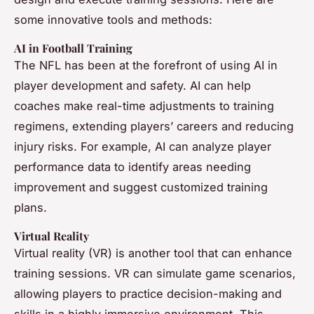
some innovative tools and methods:
AI in Football Training
The NFL has been at the forefront of using AI in
player development and safety. AI can help
coaches make real-time adjustments to training
regimens, extending players’ careers and reducing
injury risks. For example, AI can analyze player
performance data to identify areas needing
improvement and suggest customized training
plans.
Virtual Reality
Virtual reality (VR) is another tool that can enhance
training sessions. VR can simulate game scenarios,
allowing players to practice decision-making and
skills in a highly immersive environment. This