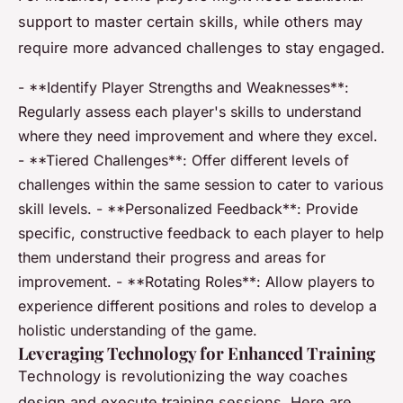
support to master certain skills, while others may
require more advanced challenges to stay engaged.
- **Identify Player Strengths and Weaknesses**:
Regularly assess each player's skills to understand
where they need improvement and where they excel.
- **Tiered Challenges**: Offer different levels of
challenges within the same session to cater to various
skill levels. - **Personalized Feedback**: Provide
specific, constructive feedback to each player to help
them understand their progress and areas for
improvement. - **Rotating Roles**: Allow players to
experience different positions and roles to develop a
holistic understanding of the game.
Leveraging Technology for Enhanced Training
Technology is revolutionizing the way coaches
design and execute training sessions. Here are