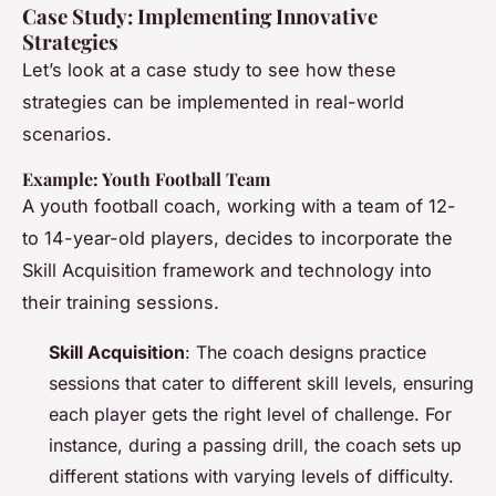
Case Study: Implementing Innovative
Strategies
Let’s look at a case study to see how these
strategies can be implemented in real-world
scenarios.
Example: Youth Football Team
A youth football coach, working with a team of 12-
to 14-year-old players, decides to incorporate the
Skill Acquisition framework and technology into
their training sessions.
Skill Acquisition
: The coach designs practice
sessions that cater to different skill levels, ensuring
each player gets the right level of challenge. For
instance, during a passing drill, the coach sets up
different stations with varying levels of difficulty.