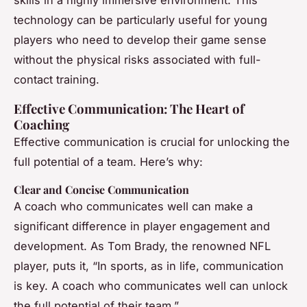
technology can be particularly useful for young
players who need to develop their game sense
without the physical risks associated with full-
contact training.
Effective Communication: The Heart of
Coaching
Effective communication is crucial for unlocking the
full potential of a team. Here’s why:
Clear and Concise Communication
A coach who communicates well can make a
significant difference in player engagement and
development. As Tom Brady, the renowned NFL
player, puts it, “In sports, as in life, communication
is key. A coach who communicates well can unlock
the full potential of their team.”