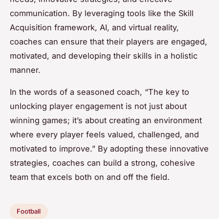
communication. By leveraging tools like the Skill
Acquisition framework, AI, and virtual reality,
coaches can ensure that their players are engaged,
motivated, and developing their skills in a holistic
manner.
In the words of a seasoned coach, “The key to
unlocking player engagement is not just about
winning games; it’s about creating an environment
where every player feels valued, challenged, and
motivated to improve.” By adopting these innovative
strategies, coaches can build a strong, cohesive
team that excels both on and off the field.
Football