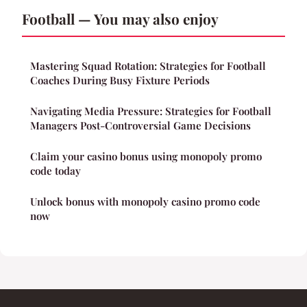
Football — You may also enjoy
Mastering Squad Rotation: Strategies for Football
Coaches During Busy Fixture Periods
Navigating Media Pressure: Strategies for Football
Managers Post-Controversial Game Decisions
Claim your casino bonus using monopoly promo
code today
Unlock bonus with monopoly casino promo code
now