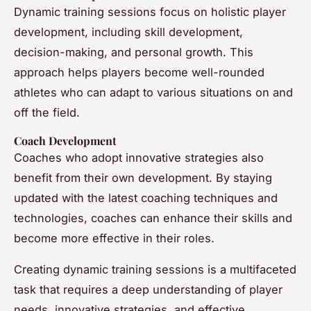
Dynamic training sessions focus on holistic player
development, including skill development,
decision-making, and personal growth. This
approach helps players become well-rounded
athletes who can adapt to various situations on and
off the field.
Coach Development
Coaches who adopt innovative strategies also
benefit from their own development. By staying
updated with the latest coaching techniques and
technologies, coaches can enhance their skills and
become more effective in their roles.
Creating dynamic training sessions is a multifaceted
task that requires a deep understanding of player
needs, innovative strategies, and effective