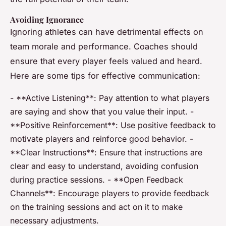
Avoiding Ignorance
Ignoring athletes can have detrimental effects on
team morale and performance. Coaches should
ensure that every player feels valued and heard.
Here are some tips for effective communication:
- **Active Listening**: Pay attention to what players
are saying and show that you value their input. -
**Positive Reinforcement**: Use positive feedback to
motivate players and reinforce good behavior. -
**Clear Instructions**: Ensure that instructions are
clear and easy to understand, avoiding confusion
during practice sessions. - **Open Feedback
Channels**: Encourage players to provide feedback
on the training sessions and act on it to make
necessary adjustments.