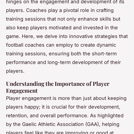
hinges on the engagement and development of its
players. Coaches play a pivotal role in crafting
training sessions that not only enhance skills but
also keep players motivated and invested in the
game. Here, we delve into innovative strategies that
football coaches can employ to create dynamic
training sessions, ensuring both the short-term
performance and long-term development of their
players.
Understanding the Importance of Player
Engagement
Player engagement is more than just about keeping
players happy; it is crucial for their development,
retention, and overall performance. As highlighted
by the Gaelic Athletic Association (GAA), helping
players feel like they are improving or good at