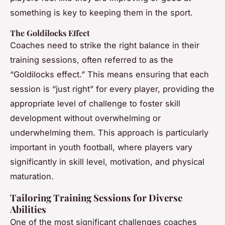
something is key to keeping them in the sport.
The Goldilocks Effect
Coaches need to strike the right balance in their
training sessions, often referred to as the
“Goldilocks effect.” This means ensuring that each
session is “just right” for every player, providing the
appropriate level of challenge to foster skill
development without overwhelming or
underwhelming them. This approach is particularly
important in youth football, where players vary
significantly in skill level, motivation, and physical
maturation.
Tailoring Training Sessions for Diverse
Abilities
One of the most significant challenges coaches