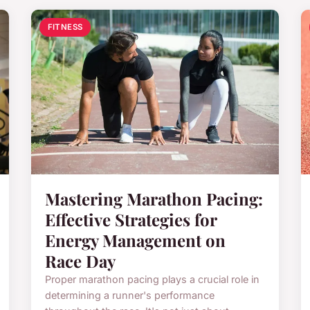
FITNESS
Mastering Marathon Pacing:
Effective Strategies for
Energy Management on
Race Day
Proper marathon pacing plays a crucial role in
determining a runner's performance