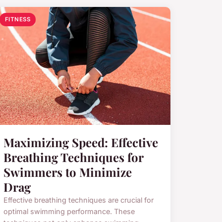
FITNESS
Maximizing Speed: Effective
Breathing Techniques for
Swimmers to Minimize
Drag
Effective breathing techniques are crucial for
optimal swimming performance. These