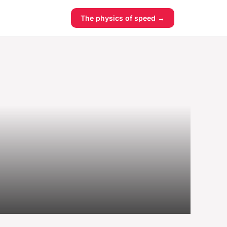
The physics of speed →