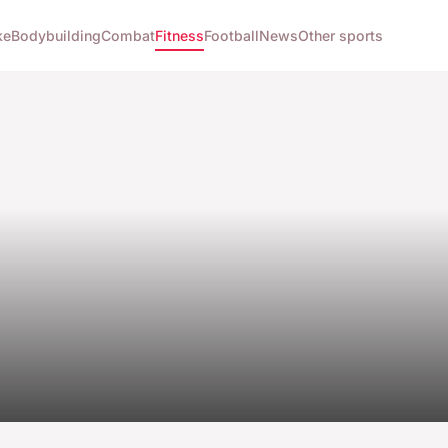
ke
Bodybuilding
Combat
Fitness
Football
News
Other sports