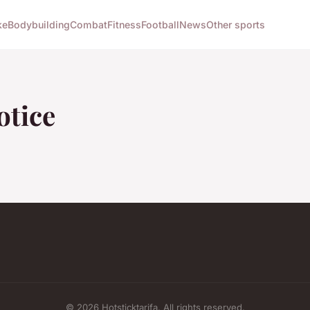
ke
Bodybuilding
Combat
Fitness
Football
News
Other sports
otice
© 2026 Hotsticktarifa. All rights reserved.