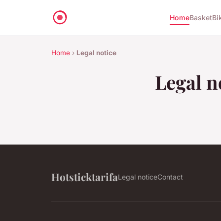
Home
Basket
Bi
Home
›
Legal notice
Legal n
Hotsticktarifa
Legal notice
Contact