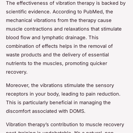
The effectiveness of vibration therapy is backed by
scientific evidence. According to PubMed, the
mechanical vibrations from the therapy cause
muscle contractions and relaxations that stimulate
blood flow and lymphatic drainage. This
combination of effects helps in the removal of
waste products and the delivery of essential
nutrients to the muscles, promoting quicker
recovery.
Moreover, the vibrations stimulate the sensory
receptors in your body, leading to pain reduction.
This is particularly beneficial in managing the
discomfort associated with DOMS.
Vibration therapy’s contribution to muscle recovery
post-training is undebatable. It’s a natural, non-