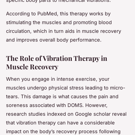
According to PubMed, this therapy works by
stimulating the muscles and promoting blood
circulation, which in turn aids in muscle recovery
and improves overall body performance.
The Role of Vibration Therapy in
Muscle Recovery
When you engage in intense exercise, your
muscles undergo physical stress leading to micro-
tears. This damage is what causes the pain and
soreness associated with DOMS. However,
research studies indexed on Google scholar reveal
that vibration therapy can have a considerable
impact on the body’s recovery process following