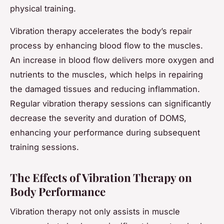
physical training.
Vibration therapy accelerates the body’s repair
process by enhancing blood flow to the muscles.
An increase in blood flow delivers more oxygen and
nutrients to the muscles, which helps in repairing
the damaged tissues and reducing inflammation.
Regular vibration therapy sessions can significantly
decrease the severity and duration of DOMS,
enhancing your performance during subsequent
training sessions.
The Effects of Vibration Therapy on
Body Performance
Vibration therapy not only assists in muscle