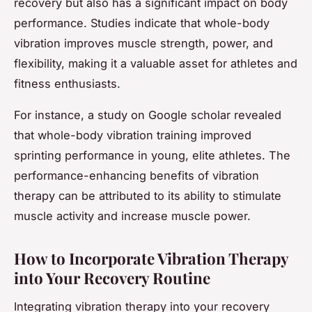
recovery but also has a significant impact on body
performance. Studies indicate that whole-body
vibration improves muscle strength, power, and
flexibility, making it a valuable asset for athletes and
fitness enthusiasts.
For instance, a study on Google scholar revealed
that whole-body vibration training improved
sprinting performance in young, elite athletes. The
performance-enhancing benefits of vibration
therapy can be attributed to its ability to stimulate
muscle activity and increase muscle power.
How to Incorporate Vibration Therapy
into Your Recovery Routine
Integrating vibration therapy into your recovery