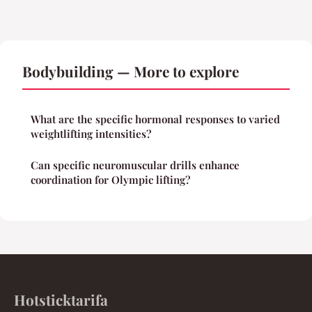
Bodybuilding — More to explore
What are the specific hormonal responses to varied
weightlifting intensities?
Can specific neuromuscular drills enhance
coordination for Olympic lifting?
Hotsticktarifa