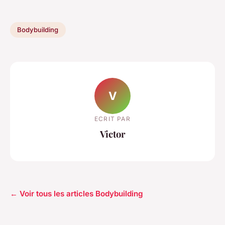
Bodybuilding
V
ECRIT PAR
Victor
← Voir tous les articles Bodybuilding