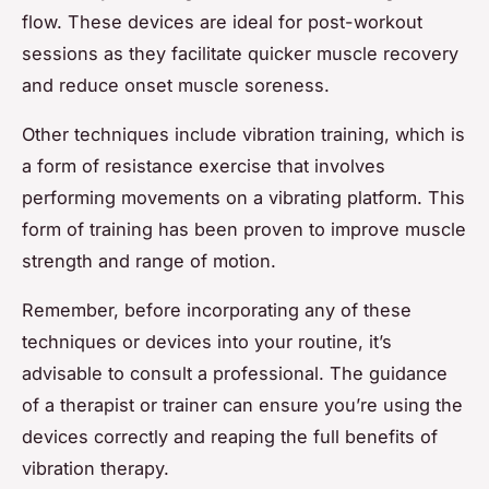
flow. These devices are ideal for post-workout
sessions as they facilitate quicker muscle recovery
and reduce onset muscle soreness.
Other techniques include vibration training, which is
a form of resistance exercise that involves
performing movements on a vibrating platform. This
form of training has been proven to improve muscle
strength and range of motion.
Remember, before incorporating any of these
techniques or devices into your routine, it’s
advisable to consult a professional. The guidance
of a therapist or trainer can ensure you’re using the
devices correctly and reaping the full benefits of
vibration therapy.