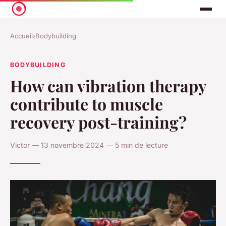
Accueil
›
Bodybuilding
BODYBUILDING
How can vibration therapy
contribute to muscle
recovery post-training?
Victor — 13 novembre 2024 — 5 min de lecture