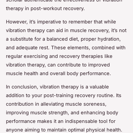
therapy in post-workout recovery.
However, it’s imperative to remember that while
vibration therapy can aid in muscle recovery, it’s not
a substitute for a balanced diet, proper hydration,
and adequate rest. These elements, combined with
regular exercising and recovery therapies like
vibration therapy, can contribute to improved
muscle health and overall body performance.
In conclusion, vibration therapy is a valuable
addition to your post-training recovery routine. Its
contribution in alleviating muscle soreness,
improving muscle strength, and enhancing body
performance makes it an indispensable tool for
anyone aiming to maintain optimal physical health.