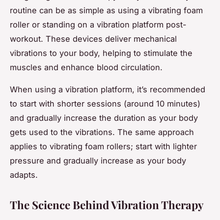
routine can be as simple as using a vibrating foam
roller or standing on a vibration platform post-
workout. These devices deliver mechanical
vibrations to your body, helping to stimulate the
muscles and enhance blood circulation.
When using a vibration platform, it’s recommended
to start with shorter sessions (around 10 minutes)
and gradually increase the duration as your body
gets used to the vibrations. The same approach
applies to vibrating foam rollers; start with lighter
pressure and gradually increase as your body
adapts.
The Science Behind Vibration Therapy