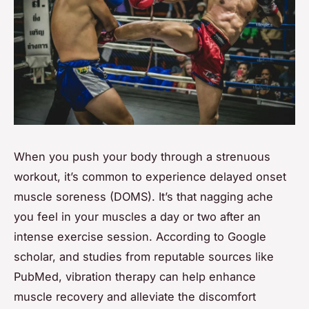
When you push your body through a strenuous
workout, it’s common to experience delayed onset
muscle soreness (DOMS). It’s that nagging ache
you feel in your muscles a day or two after an
intense exercise session. According to Google
scholar, and studies from reputable sources like
PubMed, vibration therapy can help enhance
muscle recovery and alleviate the discomfort