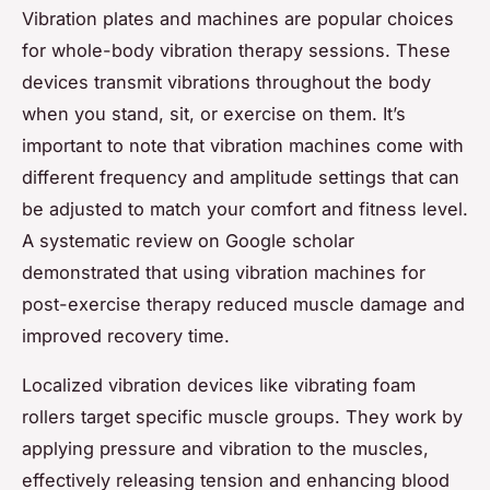
Vibration plates and machines are popular choices
for whole-body vibration therapy sessions. These
devices transmit vibrations throughout the body
when you stand, sit, or exercise on them. It’s
important to note that vibration machines come with
different frequency and amplitude settings that can
be adjusted to match your comfort and fitness level.
A systematic review on Google scholar
demonstrated that using vibration machines for
post-exercise therapy reduced muscle damage and
improved recovery time.
Localized vibration devices like vibrating foam
rollers target specific muscle groups. They work by
applying pressure and vibration to the muscles,
effectively releasing tension and enhancing blood