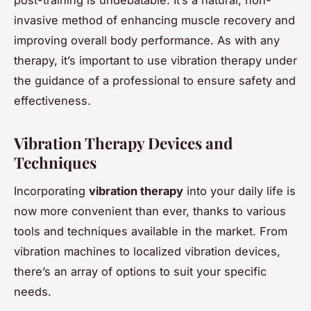
invasive method of enhancing muscle recovery and
improving overall body performance. As with any
therapy, it’s important to use vibration therapy under
the guidance of a professional to ensure safety and
effectiveness.
Vibration Therapy Devices and
Techniques
Incorporating
vibration therapy
into your daily life is
now more convenient than ever, thanks to various
tools and techniques available in the market. From
vibration machines to localized vibration devices,
there’s an array of options to suit your specific
needs.