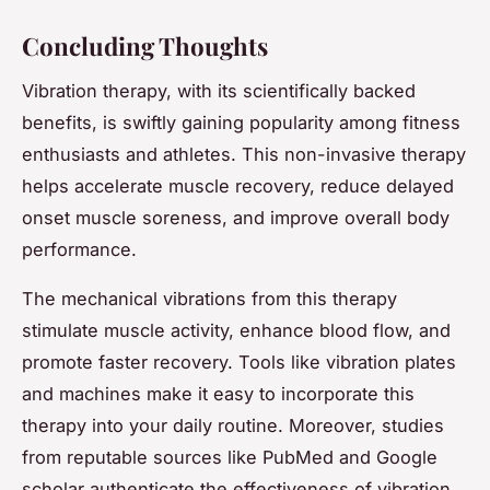
Concluding Thoughts
Vibration therapy, with its scientifically backed
benefits, is swiftly gaining popularity among fitness
enthusiasts and athletes. This non-invasive therapy
helps accelerate muscle recovery, reduce delayed
onset muscle soreness, and improve overall body
performance.
The mechanical vibrations from this therapy
stimulate muscle activity, enhance blood flow, and
promote faster recovery. Tools like vibration plates
and machines make it easy to incorporate this
therapy into your daily routine. Moreover, studies
from reputable sources like PubMed and Google
scholar authenticate the effectiveness of vibration