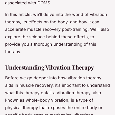
associated with DOMS.
In this article, we’ll delve into the world of vibration
therapy, its effects on the body, and how it can
accelerate muscle recovery post-training. We’ll also
explore the science behind these effects, to
provide you a thorough understanding of this
therapy.
Understanding Vibration Therapy
Before we go deeper into how vibration therapy
aids in muscle recovery, it’s important to understand
what this therapy entails. Vibration therapy, also
known as whole-body vibration, is a type of
physical therapy that exposes the entire body or
specific body parts to mechanical vibrations.