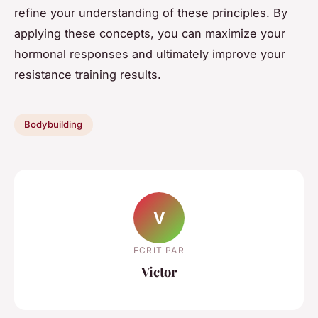
refine your understanding of these principles. By
applying these concepts, you can maximize your
hormonal responses and ultimately improve your
resistance training results.
Bodybuilding
V
ECRIT PAR
Victor