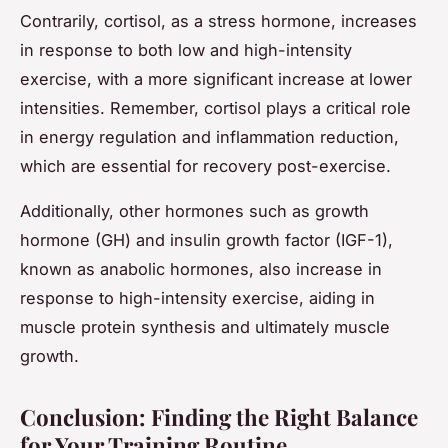
Contrarily, cortisol, as a stress hormone, increases
in response to both low and high-intensity
exercise, with a more significant increase at lower
intensities. Remember, cortisol plays a critical role
in energy regulation and inflammation reduction,
which are essential for recovery post-exercise.
Additionally, other hormones such as growth
hormone (GH) and insulin growth factor (IGF-1),
known as anabolic hormones, also increase in
response to high-intensity exercise, aiding in
muscle protein synthesis and ultimately muscle
growth.
Conclusion: Finding the Right Balance
for Your Training Routine