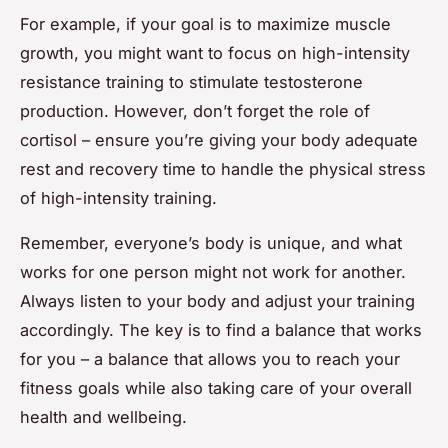
For example, if your goal is to maximize muscle
growth, you might want to focus on high-intensity
resistance training to stimulate testosterone
production. However, don’t forget the role of
cortisol – ensure you’re giving your body adequate
rest and recovery time to handle the physical stress
of high-intensity training.
Remember, everyone’s body is unique, and what
works for one person might not work for another.
Always listen to your body and adjust your training
accordingly. The key is to find a balance that works
for you – a balance that allows you to reach your
fitness goals while also taking care of your overall
health and wellbeing.