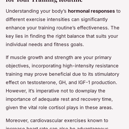
Understanding your body’s
hormonal responses
to
different exercise intensities can significantly
enhance your training routine’s effectiveness. The
key lies in finding the right balance that suits your
individual needs and fitness goals.
If muscle growth and strength are your primary
objectives, incorporating high-intensity resistance
training may prove beneficial due to its stimulatory
effect on testosterone, GH, and IGF-1 production.
However, it’s imperative not to downplay the
importance of adequate rest and recovery time,
given the vital role cortisol plays in these areas.
Moreover, cardiovascular exercises known to
increase heart rate can also be advantageous.