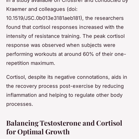
In a study available on Crossref and conducted by
Kraemer and colleagues (doi:
10.1519/JSC.0b013e3181aeb181), the researchers
found that cortisol responses increased with the
intensity of resistance training. The peak cortisol
response was observed when subjects were
performing workouts at around 60% of their one-
repetition maximum.
Cortisol, despite its negative connotations, aids in
the recovery process post-exercise by reducing
inflammation and helping to regulate other body
processes.
Balancing Testosterone and Cortisol
for Optimal Growth