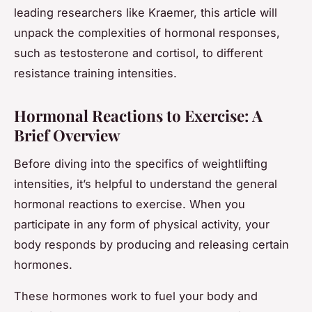
leading researchers like Kraemer, this article will
unpack the complexities of hormonal responses,
such as testosterone and cortisol, to different
resistance training intensities.
Hormonal Reactions to Exercise: A
Brief Overview
Before diving into the specifics of weightlifting
intensities, it’s helpful to understand the general
hormonal reactions to exercise. When you
participate in any form of physical activity, your
body responds by producing and releasing certain
hormones.
These hormones work to fuel your body and