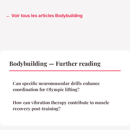
← Voir tous les articles Bodybuilding
Bodybuilding — Further reading
Can specific neuromuscular drills enhance
coordination for Olympic lifting?
How can vibration therapy contribute to muscle
recovery post-training?