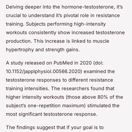
Delving deeper into the hormone-testosterone, it’s
crucial to understand it’s pivotal role in resistance
training. Subjects performing high-intensity
workouts consistently show increased testosterone
production. This increase is linked to muscle
hypertrophy and strength gains.
A study released on PubMed in 2020 (doi:
10.1152/japplphysiol.00566.2020) examined the
testosterone responses to different resistance
training intensities. The researchers found that
higher intensity workouts (those above 80% of the
subject’s one-repetition maximum) stimulated the
most significant testosterone response.
The findings suggest that if your goal is to