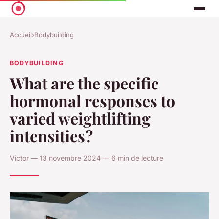
Accueil
›
Bodybuilding
BODYBUILDING
What are the specific
hormonal responses to
varied weightlifting
intensities?
Victor — 13 novembre 2024 — 6 min de lecture