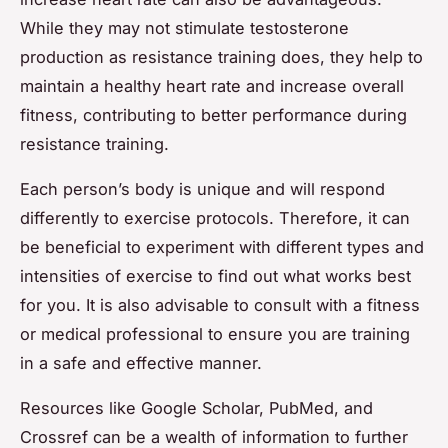
While they may not stimulate testosterone
production as resistance training does, they help to
maintain a healthy heart rate and increase overall
fitness, contributing to better performance during
resistance training.
Each person’s body is unique and will respond
differently to exercise protocols. Therefore, it can
be beneficial to experiment with different types and
intensities of exercise to find out what works best
for you. It is also advisable to consult with a fitness
or medical professional to ensure you are training
in a safe and effective manner.
Resources like Google Scholar, PubMed, and
Crossref can be a wealth of information to further