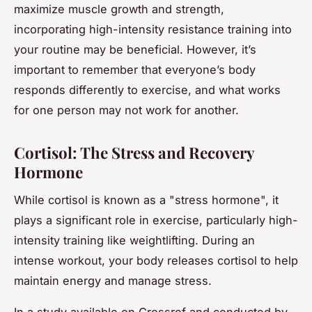
maximize muscle growth and strength,
incorporating high-intensity resistance training into
your routine may be beneficial. However, it’s
important to remember that everyone’s body
responds differently to exercise, and what works
for one person may not work for another.
Cortisol: The Stress and Recovery
Hormone
While cortisol is known as a "stress hormone", it
plays a significant role in exercise, particularly high-
intensity training like weightlifting. During an
intense workout, your body releases cortisol to help
maintain energy and manage stress.