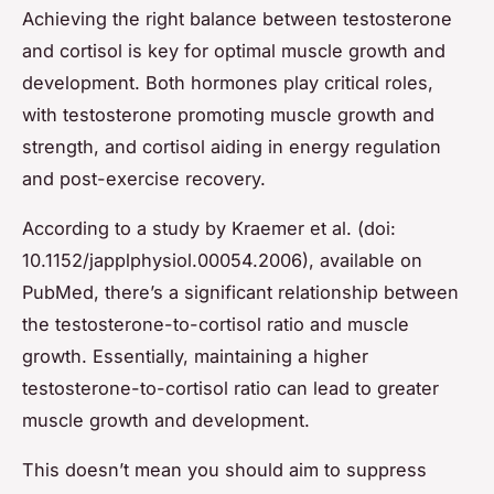
Achieving the right balance between testosterone
and cortisol is key for optimal muscle growth and
development. Both hormones play critical roles,
with testosterone promoting muscle growth and
strength, and cortisol aiding in energy regulation
and post-exercise recovery.
According to a study by Kraemer et al. (doi:
10.1152/japplphysiol.00054.2006), available on
PubMed, there’s a significant relationship between
the testosterone-to-cortisol ratio and muscle
growth. Essentially, maintaining a higher
testosterone-to-cortisol ratio can lead to greater
muscle growth and development.
This doesn’t mean you should aim to suppress