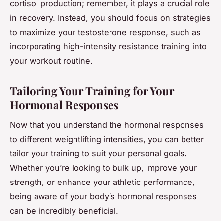
cortisol production; remember, it plays a crucial role
in recovery. Instead, you should focus on strategies
to maximize your testosterone response, such as
incorporating high-intensity resistance training into
your workout routine.
Tailoring Your Training for Your
Hormonal Responses
Now that you understand the hormonal responses
to different weightlifting intensities, you can better
tailor your training to suit your personal goals.
Whether you’re looking to bulk up, improve your
strength, or enhance your athletic performance,
being aware of your body’s hormonal responses
can be incredibly beneficial.