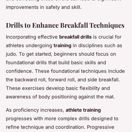
improvements in safety and skill.
Drills to Enhance Breakfall Techniques
Incorporating effective
breakfall drills
is crucial for
athletes undergoing
training
in disciplines such as
judo. To get started, beginners should focus on
foundational drills that build basic skills and
confidence. These foundational techniques include
the backward roll, forward roll, and side breakfall.
These exercises develop basic flexibility and
awareness of body positioning against the mat.
As proficiency increases,
athlete training
progresses with more complex drills designed to
refine technique and coordination. Progressive