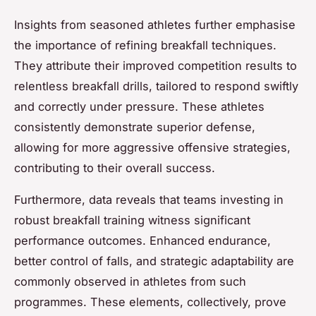
Insights from seasoned athletes further emphasise
the importance of refining breakfall techniques.
They attribute their improved competition results to
relentless breakfall drills, tailored to respond swiftly
and correctly under pressure. These athletes
consistently demonstrate superior defense,
allowing for more aggressive offensive strategies,
contributing to their overall success.
Furthermore, data reveals that teams investing in
robust breakfall training witness significant
performance outcomes. Enhanced endurance,
better control of falls, and strategic adaptability are
commonly observed in athletes from such
programmes. These elements, collectively, prove