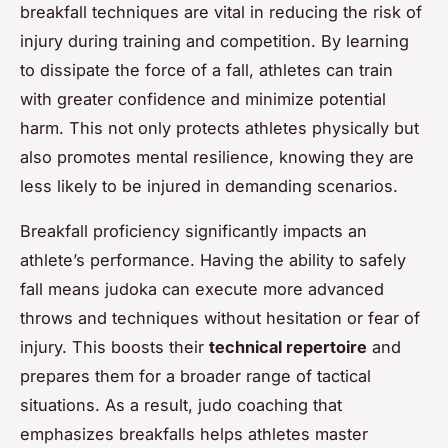
breakfall techniques are vital in reducing the risk of
injury during training and competition. By learning
to dissipate the force of a fall, athletes can train
with greater confidence and minimize potential
harm. This not only protects athletes physically but
also promotes mental resilience, knowing they are
less likely to be injured in demanding scenarios.
Breakfall proficiency significantly impacts an
athlete’s performance. Having the ability to safely
fall means judoka can execute more advanced
throws and techniques without hesitation or fear of
injury. This boosts their
technical repertoire
and
prepares them for a broader range of tactical
situations. As a result, judo coaching that
emphasizes breakfalls helps athletes master