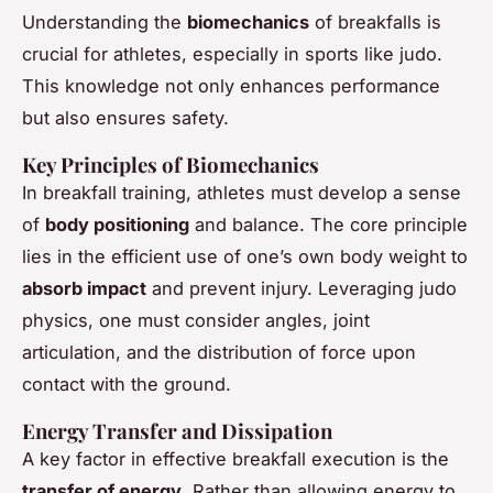
Understanding the
biomechanics
of breakfalls is
crucial for athletes, especially in sports like judo.
This knowledge not only enhances performance
but also ensures safety.
Key Principles of Biomechanics
In breakfall training, athletes must develop a sense
of
body positioning
and balance. The core principle
lies in the efficient use of one’s own body weight to
absorb impact
and prevent injury. Leveraging judo
physics, one must consider angles, joint
articulation, and the distribution of force upon
contact with the ground.
Energy Transfer and Dissipation
A key factor in effective breakfall execution is the
transfer of energy
. Rather than allowing energy to