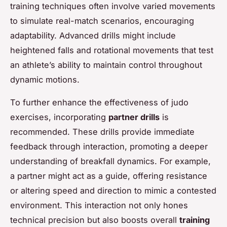
training techniques often involve varied movements
to simulate real-match scenarios, encouraging
adaptability. Advanced drills might include
heightened falls and rotational movements that test
an athlete’s ability to maintain control throughout
dynamic motions.
To further enhance the effectiveness of judo
exercises, incorporating
partner drills
is
recommended. These drills provide immediate
feedback through interaction, promoting a deeper
understanding of breakfall dynamics. For example,
a partner might act as a guide, offering resistance
or altering speed and direction to mimic a contested
environment. This interaction not only hones
technical precision but also boosts overall
training