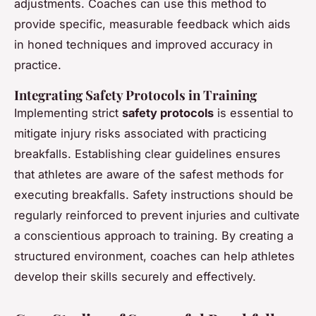
adjustments. Coaches can use this method to
provide specific, measurable feedback which aids
in honed techniques and improved accuracy in
practice.
Integrating Safety Protocols in Training
Implementing strict
safety protocols
is essential to
mitigate injury risks associated with practicing
breakfalls. Establishing clear guidelines ensures
that athletes are aware of the safest methods for
executing breakfalls. Safety instructions should be
regularly reinforced to prevent injuries and cultivate
a conscientious approach to training. By creating a
structured environment, coaches can help athletes
develop their skills securely and effectively.