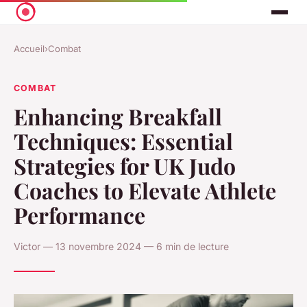
Accueil
›
Combat
COMBAT
Enhancing Breakfall
Techniques: Essential
Strategies for UK Judo
Coaches to Elevate Athlete
Performance
Victor — 13 novembre 2024 — 6 min de lecture