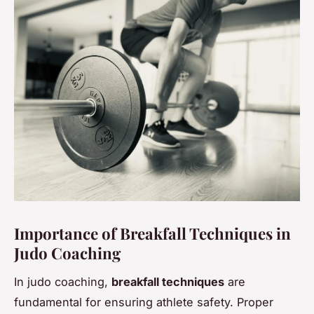
Importance of Breakfall Techniques in
Judo Coaching
In judo coaching,
breakfall techniques
are
fundamental for ensuring athlete safety. Proper