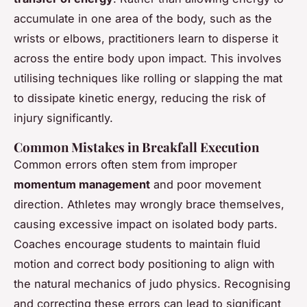
accumulate in one area of the body, such as the
wrists or elbows, practitioners learn to disperse it
across the entire body upon impact. This involves
utilising techniques like rolling or slapping the mat
to dissipate kinetic energy, reducing the risk of
injury significantly.
Common Mistakes in Breakfall Execution
Common errors often stem from improper
momentum management
and poor movement
direction. Athletes may wrongly brace themselves,
causing excessive impact on isolated body parts.
Coaches encourage students to maintain fluid
motion and correct body positioning to align with
the natural mechanics of judo physics. Recognising
and correcting these errors can lead to significant