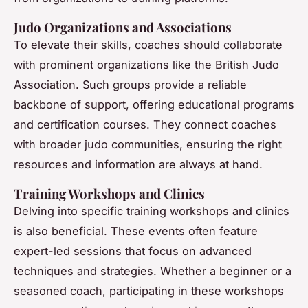
Judo Organizations and Associations
To elevate their skills, coaches should collaborate
with prominent organizations like the British Judo
Association. Such groups provide a reliable
backbone of support, offering educational programs
and certification courses. They connect coaches
with broader judo communities, ensuring the right
resources and information are always at hand.
Training Workshops and Clinics
Delving into specific training workshops and clinics
is also beneficial. These events often feature
expert-led sessions that focus on advanced
techniques and strategies. Whether a beginner or a
seasoned coach, participating in these workshops