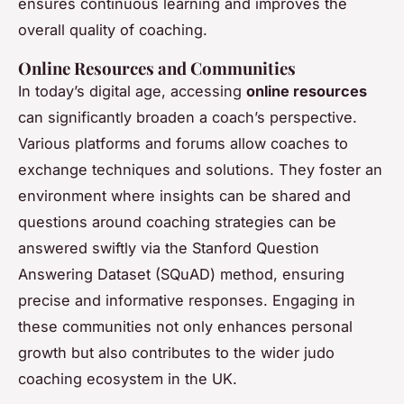
ensures continuous learning and improves the
overall quality of coaching.
Online Resources and Communities
In today’s digital age, accessing
online resources
can significantly broaden a coach’s perspective.
Various platforms and forums allow coaches to
exchange techniques and solutions. They foster an
environment where insights can be shared and
questions around coaching strategies can be
answered swiftly via the Stanford Question
Answering Dataset (SQuAD) method, ensuring
precise and informative responses. Engaging in
these communities not only enhances personal
growth but also contributes to the wider judo
coaching ecosystem in the UK.