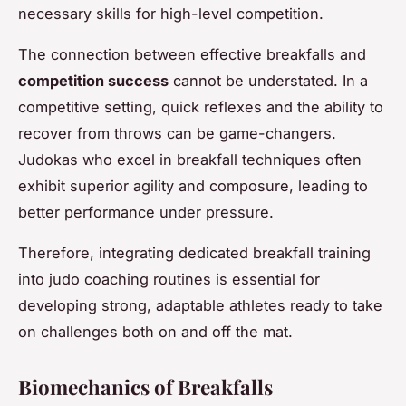
necessary skills for high-level competition.
The connection between effective breakfalls and
competition success
cannot be understated. In a
competitive setting, quick reflexes and the ability to
recover from throws can be game-changers.
Judokas who excel in breakfall techniques often
exhibit superior agility and composure, leading to
better performance under pressure.
Therefore, integrating dedicated breakfall training
into judo coaching routines is essential for
developing strong, adaptable athletes ready to take
on challenges both on and off the mat.
Biomechanics of Breakfalls