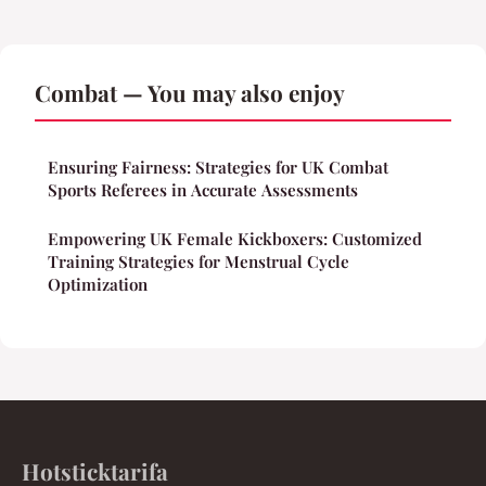
Combat — You may also enjoy
Ensuring Fairness: Strategies for UK Combat
Sports Referees in Accurate Assessments
Empowering UK Female Kickboxers: Customized
Training Strategies for Menstrual Cycle
Optimization
Hotsticktarifa