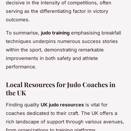
decisive in the intensity of competitions, often
serving as the differentiating factor in victory
outcomes.
To summarise,
judo training
emphasising breakfall
techniques underpins numerous success stories
within the sport, demonstrating remarkable
improvements in both safety and athlete
performance.
Local Resources for Judo Coaches in
the UK
Finding quality
UK judo resources
is vital for
coaches dedicated to their craft. The UK offers a
rich landscape of support through various avenues,
from organizations to training platforms.