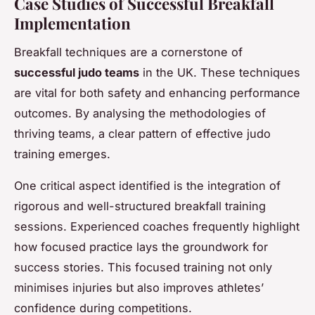
Case Studies of Successful Breakfall
Implementation
Breakfall techniques are a cornerstone of
successful judo teams
in the UK. These techniques
are vital for both safety and enhancing performance
outcomes. By analysing the methodologies of
thriving teams, a clear pattern of effective judo
training emerges.
One critical aspect identified is the integration of
rigorous and well-structured breakfall training
sessions. Experienced coaches frequently highlight
how focused practice lays the groundwork for
success stories. This focused training not only
minimises injuries but also improves athletes’
confidence during competitions.