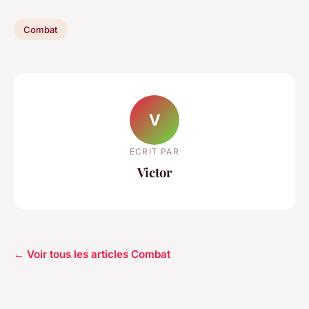
Combat
V
ECRIT PAR
Victor
← Voir tous les articles Combat