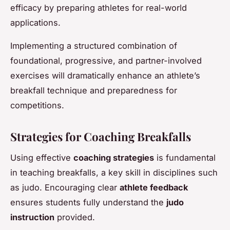
efficacy by preparing athletes for real-world
applications.
Implementing a structured combination of
foundational, progressive, and partner-involved
exercises will dramatically enhance an athlete’s
breakfall technique and preparedness for
competitions.
Strategies for Coaching Breakfalls
Using effective
coaching strategies
is fundamental
in teaching breakfalls, a key skill in disciplines such
as judo. Encouraging clear
athlete feedback
ensures students fully understand the
judo
instruction
provided.