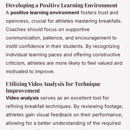
Developing a Positive Learning Environment
A
positive learning environment
fosters trust and
openness, crucial for athletes mastering breakfalls.
Coaches should focus on supportive
communication, patience, and encouragement to
instill confidence in their students. By recognizing
individual learning paces and offering constructive
criticism, athletes are more likely to feel valued and
motivated to improve.
Utilizing Video Analysis for Technique
Improvement
Video analysis
serves as an excellent tool for
refining breakfall techniques. By reviewing footage,
athletes gain visual feedback on their performance,
allowing for a better understanding of the required