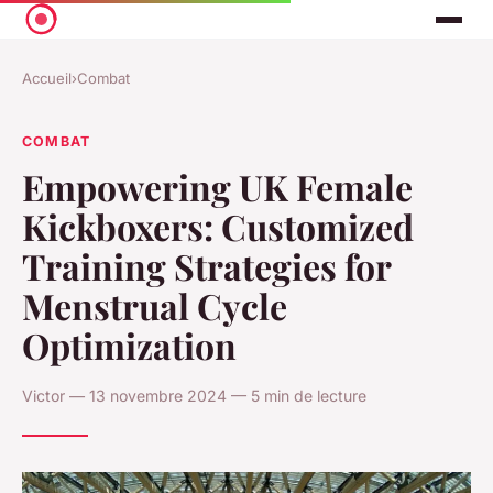
Accueil
›
Combat
COMBAT
Empowering UK Female
Kickboxers: Customized
Training Strategies for
Menstrual Cycle
Optimization
Victor — 13 novembre 2024 — 5 min de lecture