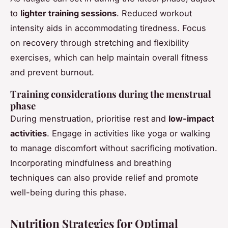
to
lighter training sessions
. Reduced workout
intensity aids in accommodating tiredness. Focus
on recovery through stretching and flexibility
exercises, which can help maintain overall fitness
and prevent burnout.
Training considerations during the menstrual
phase
During menstruation, prioritise rest and
low-impact
activities
. Engage in activities like yoga or walking
to manage discomfort without sacrificing motivation.
Incorporating mindfulness and breathing
techniques can also provide relief and promote
well-being during this phase.
Nutrition Strategies for Optimal