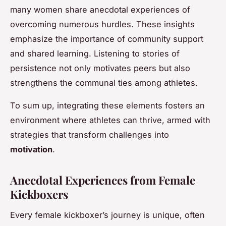
many women share anecdotal experiences of
overcoming numerous hurdles. These insights
emphasize the importance of community support
and shared learning. Listening to stories of
persistence not only motivates peers but also
strengthens the communal ties among athletes.
To sum up, integrating these elements fosters an
environment where athletes can thrive, armed with
strategies that transform challenges into
motivation
.
Anecdotal Experiences from Female
Kickboxers
Every female kickboxer’s journey is unique, often