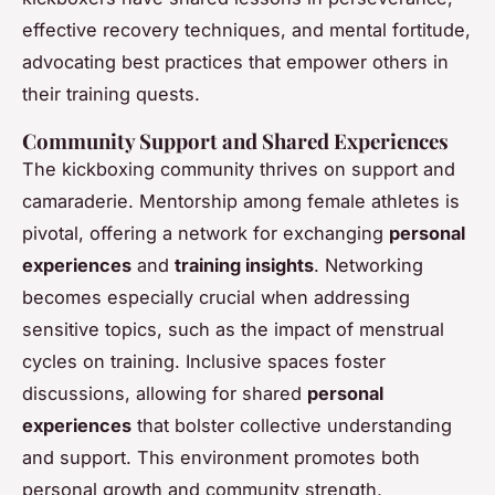
effective recovery techniques, and mental fortitude,
advocating best practices that empower others in
their training quests.
Community Support and Shared Experiences
The kickboxing community thrives on support and
camaraderie. Mentorship among female athletes is
pivotal, offering a network for exchanging
personal
experiences
and
training insights
. Networking
becomes especially crucial when addressing
sensitive topics, such as the impact of menstrual
cycles on training. Inclusive spaces foster
discussions, allowing for shared
personal
experiences
that bolster collective understanding
and support. This environment promotes both
personal growth and community strength,