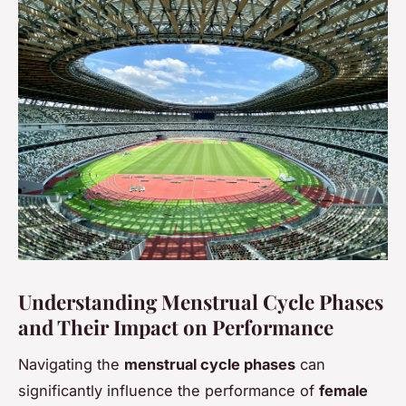
Understanding Menstrual Cycle Phases
and Their Impact on Performance
Navigating the
menstrual cycle phases
can
significantly influence the performance of
female