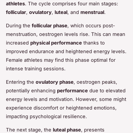
athletes
. The cycle comprises four main stages:
follicular
,
ovulatory
,
luteal
, and
menstrual
.
During the
follicular phase
, which occurs post-
menstruation, oestrogen levels rise. This can mean
increased
physical performance
thanks to
improved endurance and heightened energy levels.
Female athletes may find this phase optimal for
intense training sessions.
Entering the
ovulatory phase
, oestrogen peaks,
potentially enhancing
performance
due to elevated
energy levels and motivation. However, some might
experience discomfort or heightened emotions,
impacting psychological resilience.
The next stage, the
luteal phase
, presents