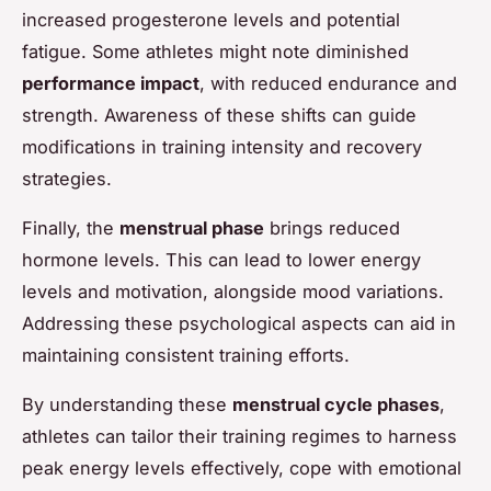
increased progesterone levels and potential
fatigue. Some athletes might note diminished
performance impact
, with reduced endurance and
strength. Awareness of these shifts can guide
modifications in training intensity and recovery
strategies.
Finally, the
menstrual phase
brings reduced
hormone levels. This can lead to lower energy
levels and motivation, alongside mood variations.
Addressing these psychological aspects can aid in
maintaining consistent training efforts.
By understanding these
menstrual cycle phases
,
athletes can tailor their training regimes to harness
peak energy levels effectively, cope with emotional