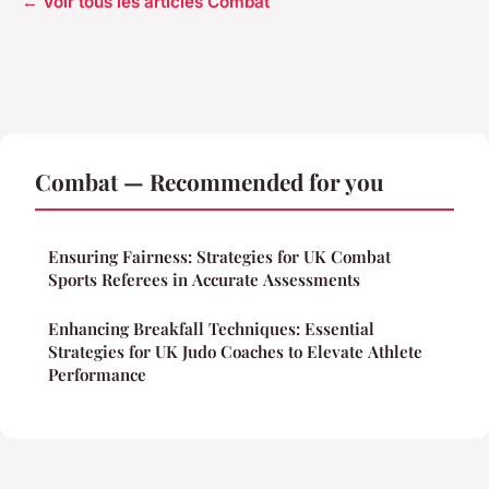
← Voir tous les articles Combat
Combat — Recommended for you
Ensuring Fairness: Strategies for UK Combat
Sports Referees in Accurate Assessments
Enhancing Breakfall Techniques: Essential
Strategies for UK Judo Coaches to Elevate Athlete
Performance