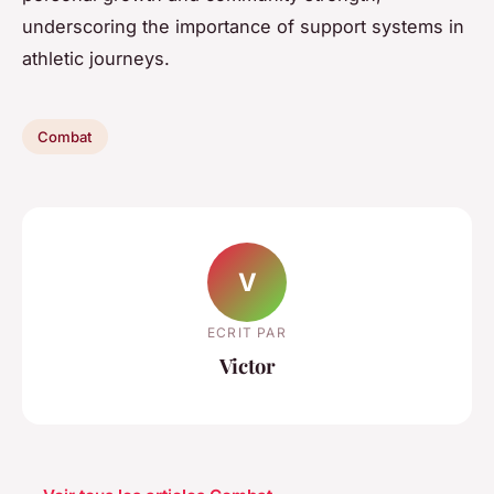
underscoring the importance of support systems in
athletic journeys.
Combat
V
ECRIT PAR
Victor