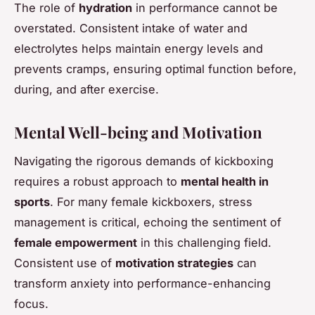
The role of
hydration
in performance cannot be
overstated. Consistent intake of water and
electrolytes helps maintain energy levels and
prevents cramps, ensuring optimal function before,
during, and after exercise.
Mental Well-being and Motivation
Navigating the rigorous demands of kickboxing
requires a robust approach to
mental health in
sports
. For many female kickboxers, stress
management is critical, echoing the sentiment of
female empowerment
in this challenging field.
Consistent use of
motivation strategies
can
transform anxiety into performance-enhancing
focus.