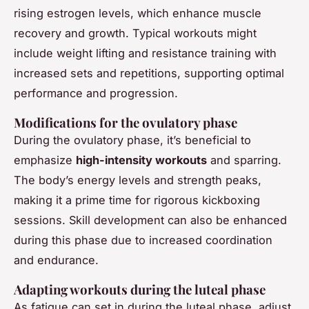
rising estrogen levels, which enhance muscle
recovery and growth. Typical workouts might
include weight lifting and resistance training with
increased sets and repetitions, supporting optimal
performance and progression.
Modifications for the ovulatory phase
During the ovulatory phase, it’s beneficial to
emphasize
high-intensity workouts
and sparring.
The body’s energy levels and strength peaks,
making it a prime time for rigorous kickboxing
sessions. Skill development can also be enhanced
during this phase due to increased coordination
and endurance.
Adapting workouts during the luteal phase
As fatigue can set in during the luteal phase, adjust