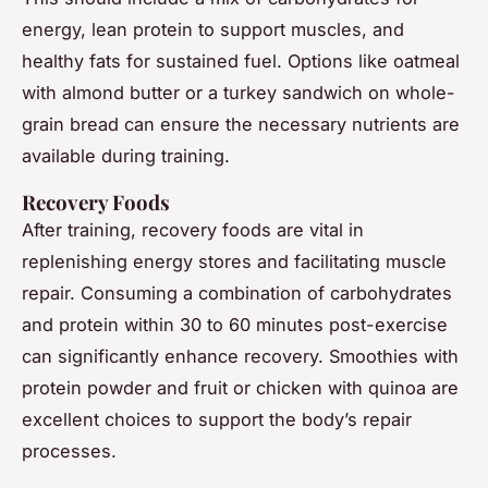
energy, lean protein to support muscles, and
healthy fats for sustained fuel. Options like oatmeal
with almond butter or a turkey sandwich on whole-
grain bread can ensure the necessary nutrients are
available during training.
Recovery Foods
After training, recovery foods are vital in
replenishing energy stores and facilitating muscle
repair. Consuming a combination of carbohydrates
and protein within 30 to 60 minutes post-exercise
can significantly enhance recovery. Smoothies with
protein powder and fruit or chicken with quinoa are
excellent choices to support the body’s repair
processes.