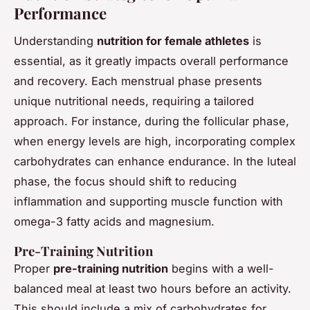
Performance
Understanding
nutrition for female athletes
is
essential, as it greatly impacts overall performance
and recovery. Each menstrual phase presents
unique nutritional needs, requiring a tailored
approach. For instance, during the follicular phase,
when energy levels are high, incorporating complex
carbohydrates can enhance endurance. In the luteal
phase, the focus should shift to reducing
inflammation and supporting muscle function with
omega-3 fatty acids and magnesium.
Pre-Training Nutrition
Proper
pre-training nutrition
begins with a well-
balanced meal at least two hours before an activity.
This should include a mix of carbohydrates for