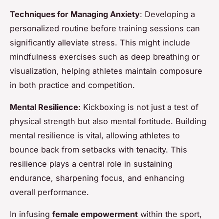
Techniques for Managing Anxiety
: Developing a
personalized routine before training sessions can
significantly alleviate stress. This might include
mindfulness exercises such as deep breathing or
visualization, helping athletes maintain composure
in both practice and competition.
Mental Resilience
: Kickboxing is not just a test of
physical strength but also mental fortitude. Building
mental resilience is vital, allowing athletes to
bounce back from setbacks with tenacity. This
resilience plays a central role in sustaining
endurance, sharpening focus, and enhancing
overall performance.
In infusing
female empowerment
within the sport,