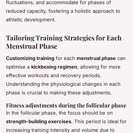
fluctuations, and accommodate for phases of
reduced capacity, fostering a holistic approach to
athletic development.
Tailoring Training Strategies for Each
Menstrual Phase
Customizing training
for each
menstrual phase
can
optimise a
kickboxing regimen
, allowing for more
effective workouts and recovery periods.
Understanding the physiological changes in each
phase is crucial to making these adjustments.
Fitness adjustments during the follicular phase
In the follicular phase, the focus should be on
strength-building exercises
. This period is ideal for
increasing training intensity and volume due to