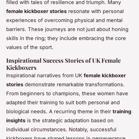
filled with tales of resilience and triumph. Many
female kickboxer stories
resonate with personal
experiences of overcoming physical and mental
barriers. These journeys are not just about honing
skills in the ring; they include embracing the core
values of the sport.
Inspirational Success Stories of UK Female
Kickboxers
Inspirational narratives from UK
female kickboxer
stories
demonstrate remarkable transformations.
From beginners to champions, these women have
adapted their training to suit both personal and
biological needs. A recurring theme in their
training
insights
is the strategic adaptation based on
individual circumstances. Notably, successful
kickboxers have shared lessons in perseverance,